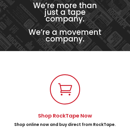
We’re more than
just a tape
company.
We’re a movement
company.

Shop RockTape Now
Shop online now and buy direct from RockTape.