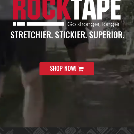
STRETCHIER. STICKIER. SUPERIOR.
SHOP NOW!