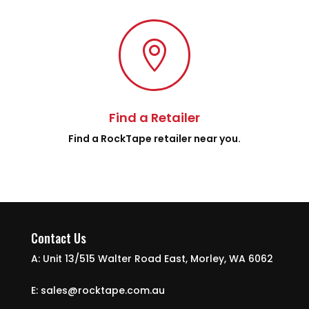

Find a Retailer
Find a RockTape retailer near you.
Contact Us
A: Unit 13/515 Walter Road East, Morley, WA 6062
E: sales@rocktape.com.au