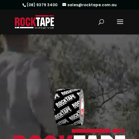
(08) 9379 3400
sales@rocktape.com.au