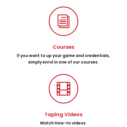
i
Courses
If you want to up your game and credentials,
simply enrol in one of our courses.

Taping Videos
Watch How-to videos.