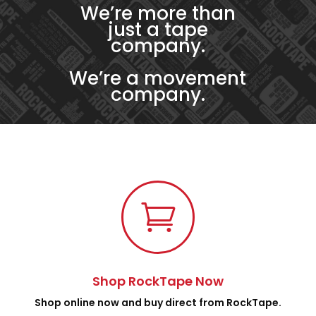
We’re more than
just a tape
company.
We’re a movement
company.

Shop RockTape Now
Shop online now and buy direct from RockTape.