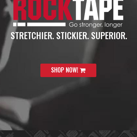
STRETCHIER. STICKIER. SUPERIOR.
SHOP NOW!