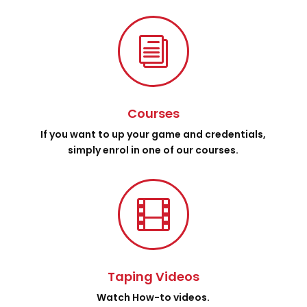
i
Courses
If you want to up your game and credentials,
simply enrol in one of our courses.

Taping Videos
Watch How-to videos.