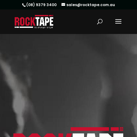
(08) 9379 3400
sales@rocktape.com.au