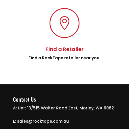

Find a Retailer
Find a RockTape retailer near you.
Contact Us
A: Unit 13/515 Walter Road East, Morley, WA 6062
E: sales@rocktape.com.au