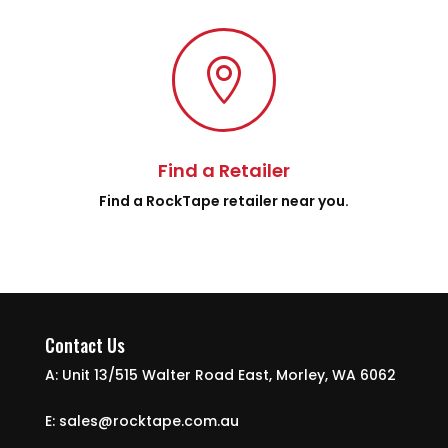

Find a Retailer
Find a RockTape retailer near you.
Contact Us
A: Unit 13/515 Walter Road East, Morley, WA 6062
E: sales@rocktape.com.au