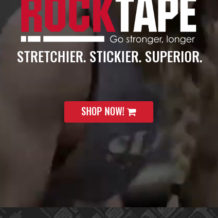
STRETCHIER. STICKIER. SUPERIOR.
SHOP NOW!