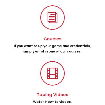
i
Courses
If you want to up your game and credentials,
simply enrol in one of our courses.

Taping Videos
Watch How-to videos.