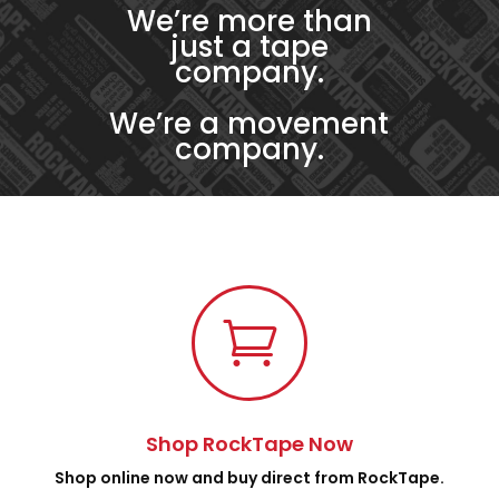
We’re more than
just a tape
company.
We’re a movement
company.

Shop RockTape Now
Shop online now and buy direct from RockTape.