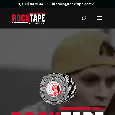
(08) 9379 3400
sales@rocktape.com.au