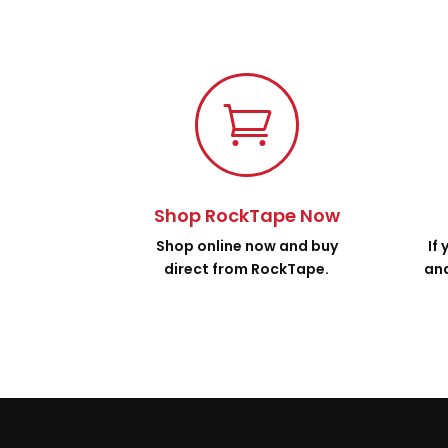

Shop RockTape Now
Shop online now and buy
If
direct from RockTape.
and