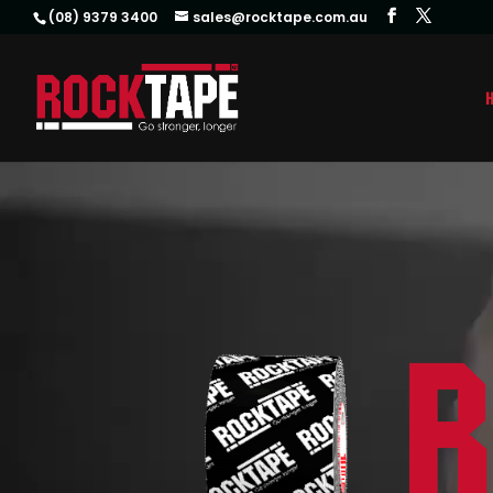
(08) 9379 3400
sales@rocktape.com.au