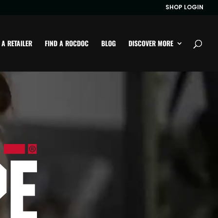
SHOP LOGIN
 A RETAILER
FIND A ROCDOC
BLOG
DISCOVER MORE