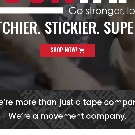
CHIER. STICKIER. SUPE
SHOP NOW!
’re more than just a tape compa
We’re a movement company.