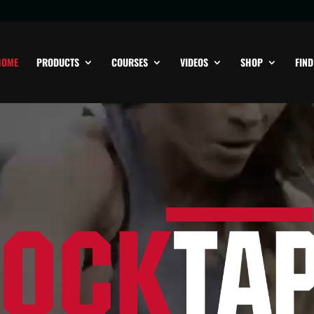
HOME
PRODUCTS
COURSES
VIDEOS
SHOP
FIND