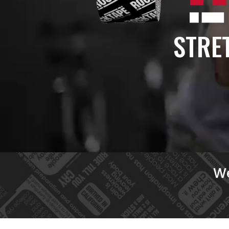
STRET
We