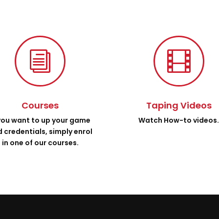
i

Courses
Taping Videos
 you want to up your game
Watch How-to videos
 credentials, simply enrol
in one of our courses.