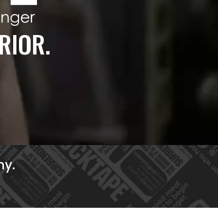
RIOR.
ny.