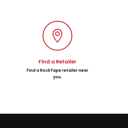

Find a Retailer
.
Find a RockTape retailer near
you.