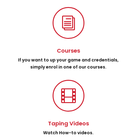
i
Courses
If you want to up your game and credentials,
simply enrol in one of our courses.

Taping Videos
Watch How-to videos.