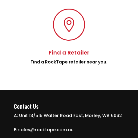

Find a Retailer
Find a RockTape retailer near you.
Contact Us
A: Unit 13/515 Walter Road East, Morley, WA 6062
E: sales@rocktape.com.au