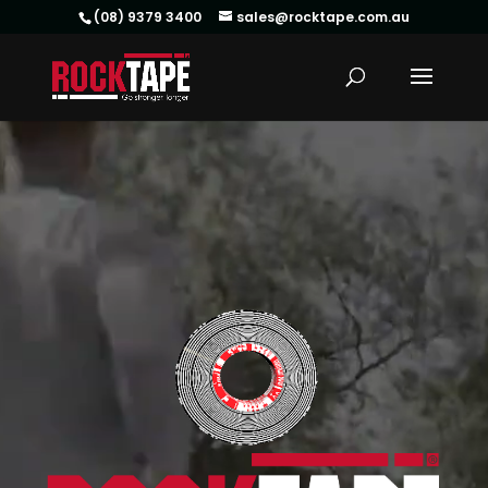
(08) 9379 3400
sales@rocktape.com.au