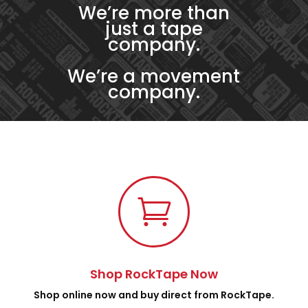
We’re more than
just a tape
company.
We’re a movement
company.

Shop RockTape Now
Shop online now and buy direct from RockTape.