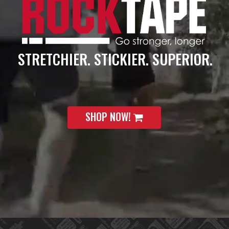
STRETCHIER. STICKIER. SUPERIOR.
SHOP NOW!