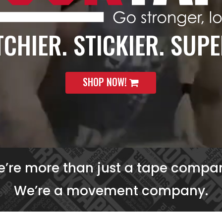
CHIER. STICKIER. SUPE
SHOP NOW!
’re more than just a tape compa
We’re a movement company.