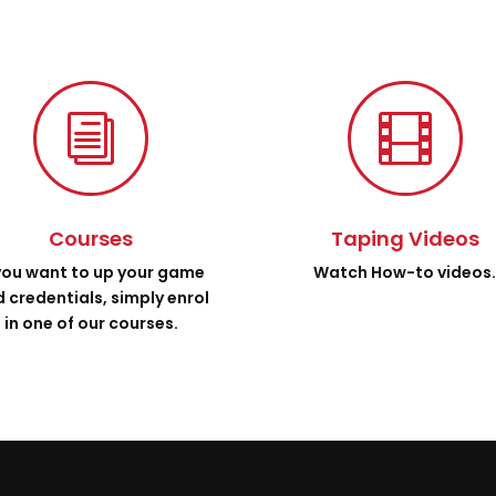
i

Courses
Taping Videos
 you want to up your game
Watch How-to videos
 credentials, simply enrol
in one of our courses.