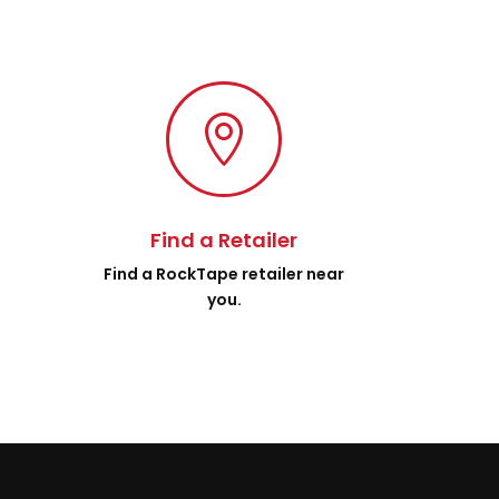

Find a Retailer
.
Find a RockTape retailer near
you.