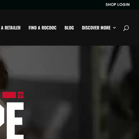
SHOP LOGIN
 A RETAILER
FIND A ROCDOC
BLOG
DISCOVER MORE