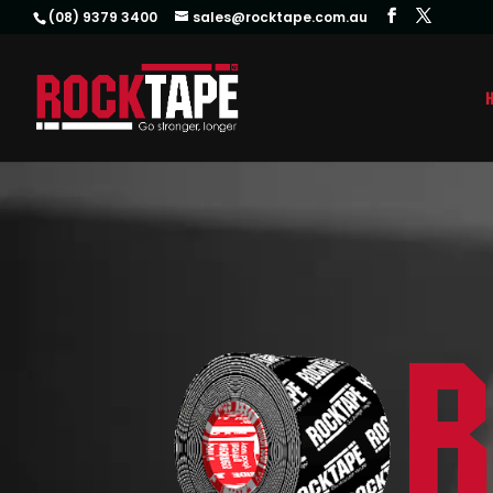
(08) 9379 3400
sales@rocktape.com.au