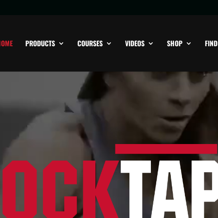
HOME
PRODUCTS
COURSES
VIDEOS
SHOP
FIND