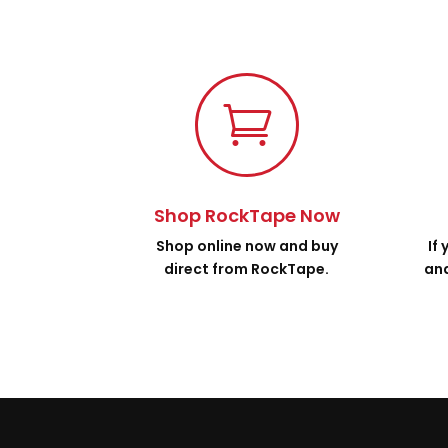

Shop RockTape Now
Shop online now and buy
If
direct from RockTape.
and