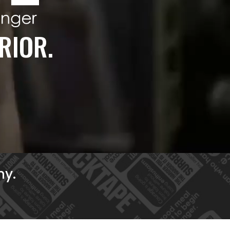
RIOR.
ny.