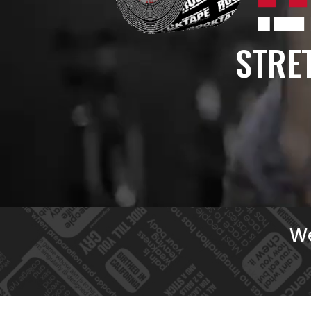
STRET
We