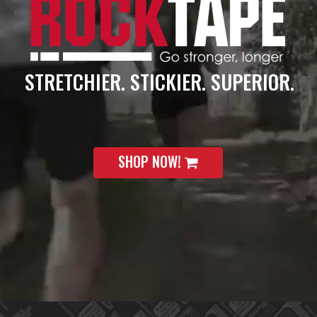
STRETCHIER. STICKIER. SUPERIOR.
SHOP NOW!