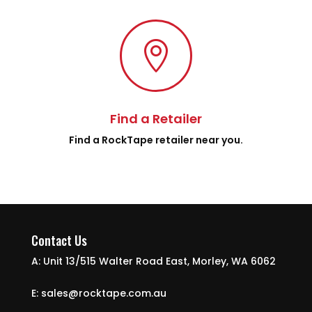

Find a Retailer
Find a RockTape retailer near you.
Contact Us
A: Unit 13/515 Walter Road East, Morley, WA 6062
E: sales@rocktape.com.au