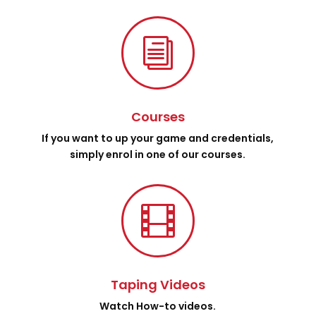
i
Courses
If you want to up your game and credentials,
simply enrol in one of our courses.

Taping Videos
Watch How-to videos.