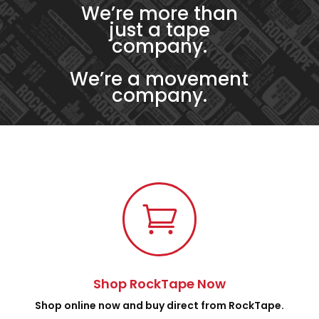
We’re more than
just a tape
company.
We’re a movement
company.

Shop RockTape Now
Shop online now and buy direct from RockTape.