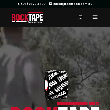
(08) 9379 3400
sales@rocktape.com.au