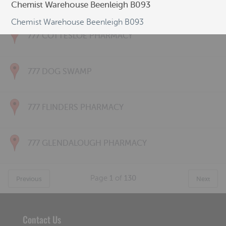
777 CONNOLLY PHARMACY
Chemist Warehouse Beenleigh B093
Chemist Warehouse Beenleigh B093
777 COTTESLOE PHARMACY
777 DOG SWAMP
777 FLINDERS PHARMACY
777 GLENDALOUGH PHARMACY
Page
1
of
130
Previous
Next
Contact Us