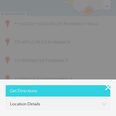
343
©
OpenStreetMap
**CLOSED**GOLDFIELDS PHARMACY (KALG
777 APPLECROSS PHARMACY
777 BAYSWATER PHARMACY
777 BRIDGETOWN PHARMACY
Get Directions
777 CARNARVON PHARMACY
Location Details