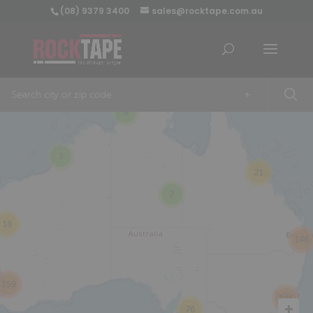
(08) 9379 3400
sales@rocktape.com.au
+
8
3
21
2
18
146
359
246
76