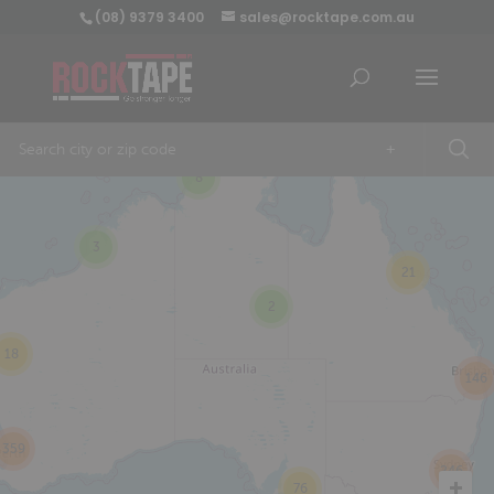
(08) 9379 3400
sales@rocktape.com.au
+
8
3
21
2
18
146
359
246
76