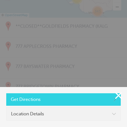
343
©
OpenStreetMap
**CLOSED**GOLDFIELDS PHARMACY (KALG
777 APPLECROSS PHARMACY
777 BAYSWATER PHARMACY
777 BRIDGETOWN PHARMACY
Get Directions
777 CARNARVON PHARMACY
Location Details