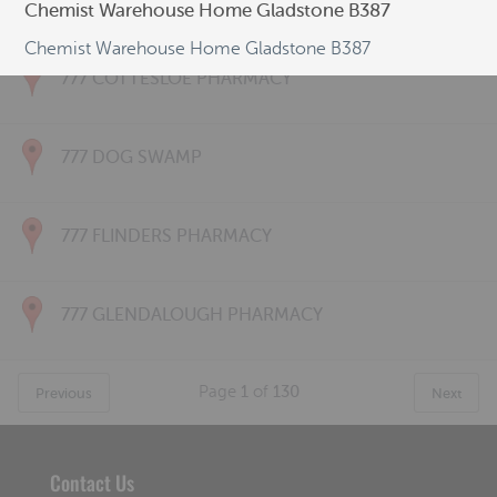
777 CONNOLLY PHARMACY
Chemist Warehouse Home Gladstone B387
Chemist Warehouse Home Gladstone B387
777 COTTESLOE PHARMACY
777 DOG SWAMP
777 FLINDERS PHARMACY
777 GLENDALOUGH PHARMACY
Page
1
of
130
Previous
Next
Contact Us