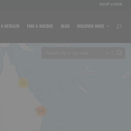
SHOP LOGIN
 A RETAILER
FIND A ROCDOC
BLOG
DISCOVER MORE
+
21
146