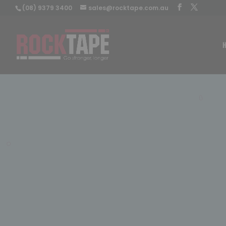
(08) 9379 3400
sales@rocktape.com.au