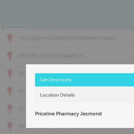
©
OpenStreetMap
**CLOSED**GOLDFIELDS PHARMACY (KALG
777 APPLECROSS PHARMACY
777 BAYSWATER PHARMACY
Get Directions
777 BRIDGETOWN PHARMACY
Location Details
777 CARNARVON PHARMACY
Priceline Pharmacy Jesmond
777 CONNOLLY PHARMACY