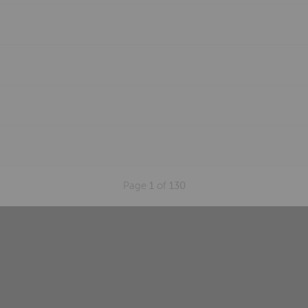
Page
1
of
130