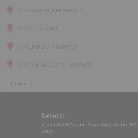
777 COTTESLOE PHARMACY
777 DOG SWAMP
777 FLINDERS PHARMACY
777 GLENDALOUGH PHARMACY
Previous
Contact Us
A: Unit 13/515 Walter Road East, Morley, WA
6062