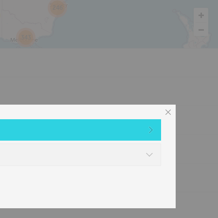
246
343