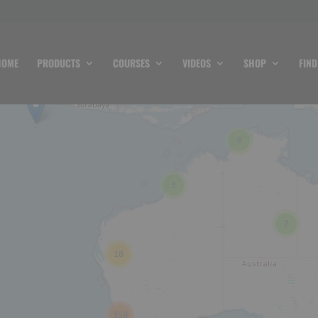
HOME
PRODUCTS
COURSES
VIDEOS
SHOP
FIND
8
3
2
18
359