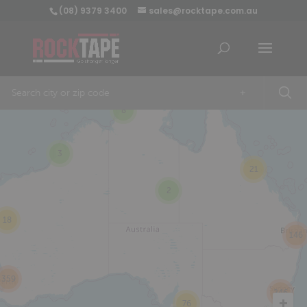
(08) 9379 3400
sales@rocktape.com.au
+
8
3
21
2
18
146
359
246
76