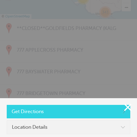
343
©
OpenStreetMap
**CLOSED**GOLDFIELDS PHARMACY (KALG
777 APPLECROSS PHARMACY
777 BAYSWATER PHARMACY
777 BRIDGETOWN PHARMACY
Get Directions
777 CARNARVON PHARMACY
Location Details