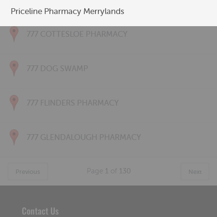
777 CONNOLLY PHARMACY
Priceline Pharmacy Merrylands
777 COTTESLOE PHARMACY
777 DOG SWAMP
777 FLINDERS PHARMACY
777 GLENDALOUGH PHARMACY
Page
1
of
130
Previous
Next
Contact Us