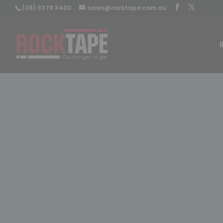
(08) 9379 3400
sales@rocktape.com.au