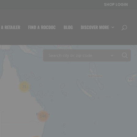
SHOP LOGIN
 A RETAILER
FIND A ROCDOC
BLOG
DISCOVER MORE
+
21
146