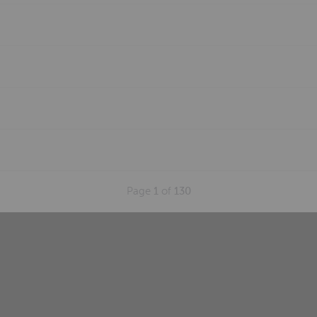
Page
1
of
130