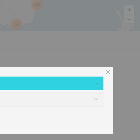
246
343