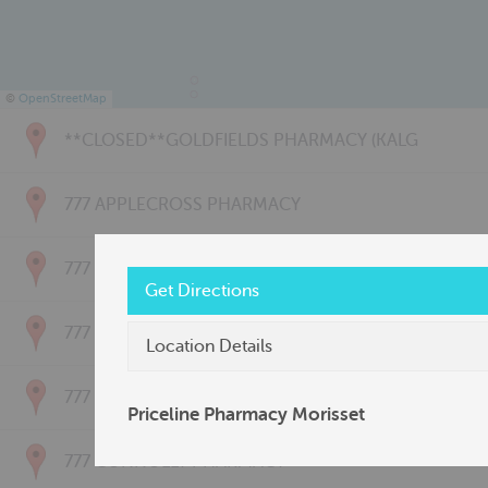
©
OpenStreetMap
**CLOSED**GOLDFIELDS PHARMACY (KALG
777 APPLECROSS PHARMACY
777 BAYSWATER PHARMACY
Get Directions
777 BRIDGETOWN PHARMACY
Location Details
777 CARNARVON PHARMACY
Priceline Pharmacy Morisset
777 CONNOLLY PHARMACY