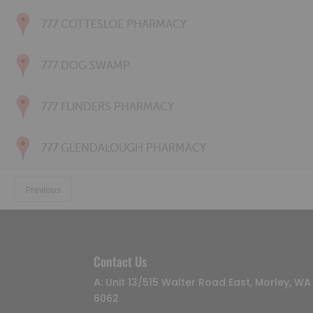
777 COTTESLOE PHARMACY
777 DOG SWAMP
777 FLINDERS PHARMACY
777 GLENDALOUGH PHARMACY
Previous
Contact Us
A: Unit 13/515 Walter Road East, Morley, WA
6062