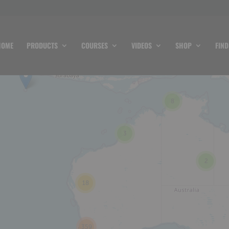
HOME
PRODUCTS
COURSES
VIDEOS
SHOP
FIND
8
3
2
18
359