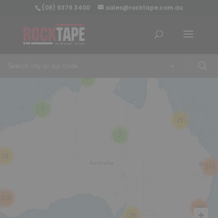
(08) 9379 3400
sales@rocktape.com.au
+
8
3
21
2
18
146
359
246
76