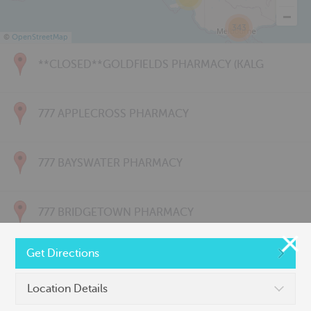
343
©
OpenStreetMap
**CLOSED**GOLDFIELDS PHARMACY (KALG
777 APPLECROSS PHARMACY
777 BAYSWATER PHARMACY
777 BRIDGETOWN PHARMACY
Get Directions
777 CARNARVON PHARMACY
Location Details