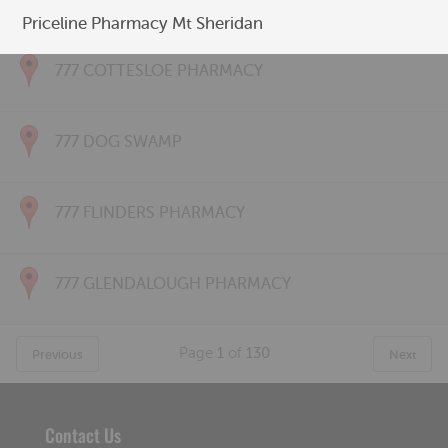
777 CONNOLLY PHARMACY
Priceline Pharmacy Mt Sheridan
777 COTTESLOE PHARMACY
777 DOG SWAMP
777 FLINDERS PHARMACY
777 GLENDALOUGH PHARMACY
Page
1
of
130
Previous
Next
Contact Us