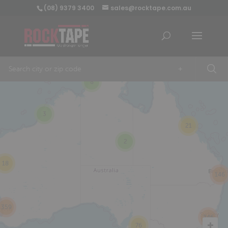
(08) 9379 3400
sales@rocktape.com.au
+
8
3
21
2
18
146
359
246
76