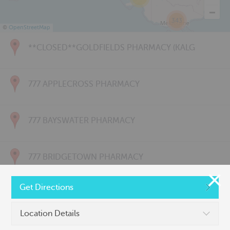
343
©
OpenStreetMap
**CLOSED**GOLDFIELDS PHARMACY (KALG
777 APPLECROSS PHARMACY
777 BAYSWATER PHARMACY
777 BRIDGETOWN PHARMACY
Get Directions
777 CARNARVON PHARMACY
Location Details