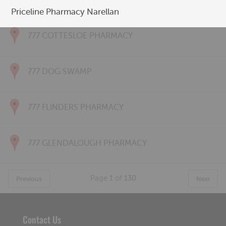
777 CONNOLLY PHARMACY
Priceline Pharmacy Narellan
777 COTTESLOE PHARMACY
777 DOG SWAMP
777 FLINDERS PHARMACY
777 GLENDALOUGH PHARMACY
Page
1
of
130
Previous
Next
Contact Us