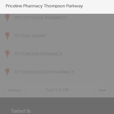
777 CONNOLLY PHARMACY
Priceline Pharmacy Thompson Parkway
777 COTTESLOE PHARMACY
777 DOG SWAMP
777 FLINDERS PHARMACY
777 GLENDALOUGH PHARMACY
Page
1
of
130
Previous
Next
Contact Us