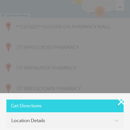
343
©
OpenStreetMap
**CLOSED**GOLDFIELDS PHARMACY (KALG
777 APPLECROSS PHARMACY
777 BAYSWATER PHARMACY
777 BRIDGETOWN PHARMACY
Get Directions
777 CARNARVON PHARMACY
Location Details