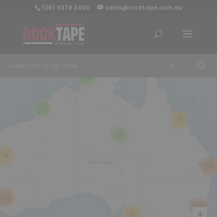
(08) 9379 3400
sales@rocktape.com.au
+
8
3
21
2
18
146
359
246
76