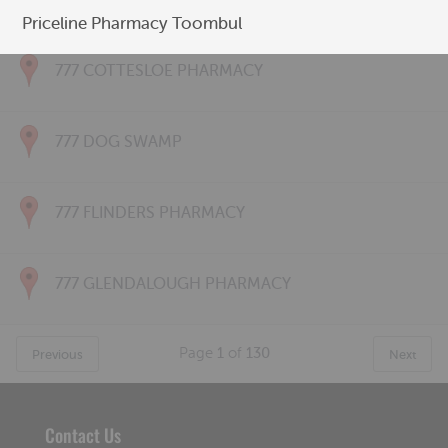
777 CONNOLLY PHARMACY
Priceline Pharmacy Toombul
777 COTTESLOE PHARMACY
777 DOG SWAMP
777 FLINDERS PHARMACY
777 GLENDALOUGH PHARMACY
Page
1
of
130
Previous
Next
Contact Us