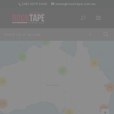
(08) 9379 3400
sales@rocktape.com.au
+
8
3
21
2
18
146
359
246
76