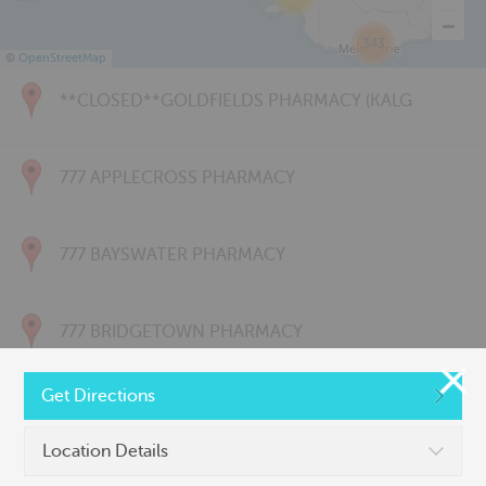
343
©
OpenStreetMap
**CLOSED**GOLDFIELDS PHARMACY (KALG
777 APPLECROSS PHARMACY
777 BAYSWATER PHARMACY
777 BRIDGETOWN PHARMACY
Get Directions
777 CARNARVON PHARMACY
Location Details