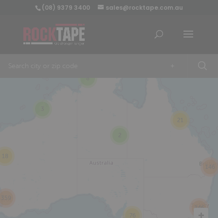
(08) 9379 3400
sales@rocktape.com.au
+
8
3
21
2
18
146
359
246
76