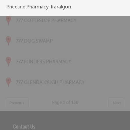
777 CONNOLLY PHARMACY
Priceline Pharmacy Traralgon
777 COTTESLOE PHARMACY
777 DOG SWAMP
777 FLINDERS PHARMACY
777 GLENDALOUGH PHARMACY
Page
1
of
130
Previous
Next
Contact Us