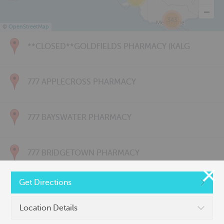
343
©
OpenStreetMap
**CLOSED**GOLDFIELDS PHARMACY (KALG
777 APPLECROSS PHARMACY
777 BAYSWATER PHARMACY
777 BRIDGETOWN PHARMACY
Get Directions
777 CARNARVON PHARMACY
Location Details