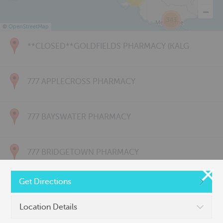
343
©
OpenStreetMap
**CLOSED**GOLDFIELDS PHARMACY (KALG
777 APPLECROSS PHARMACY
777 BAYSWATER PHARMACY
777 BRIDGETOWN PHARMACY
Get Directions
777 CARNARVON PHARMACY
Location Details