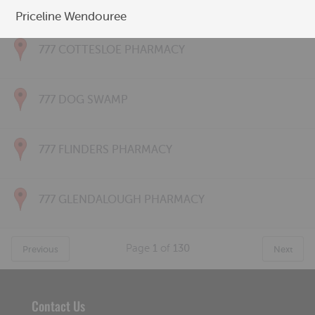
777 CONNOLLY PHARMACY
Priceline Wendouree
777 COTTESLOE PHARMACY
777 DOG SWAMP
777 FLINDERS PHARMACY
777 GLENDALOUGH PHARMACY
Page
1
of
130
Previous
Next
Contact Us