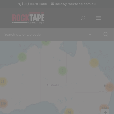
(08) 9379 3400
sales@rocktape.com.au
+
8
3
21
2
18
146
359
246
76