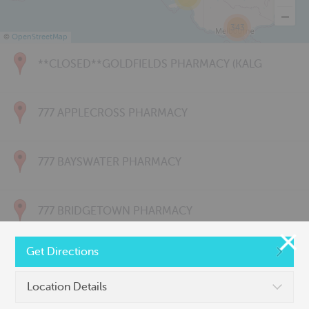
343
©
OpenStreetMap
**CLOSED**GOLDFIELDS PHARMACY (KALG
777 APPLECROSS PHARMACY
777 BAYSWATER PHARMACY
777 BRIDGETOWN PHARMACY
Get Directions
777 CARNARVON PHARMACY
Location Details