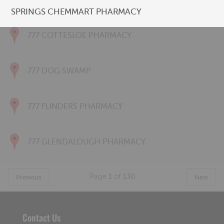
777 CONNOLLY PHARMACY
SPRINGS CHEMMART PHARMACY
777 COTTESLOE PHARMACY
777 DOG SWAMP
777 FLINDERS PHARMACY
777 GLENDALOUGH PHARMACY
Page
1
of
130
Previous
Next
Contact Us