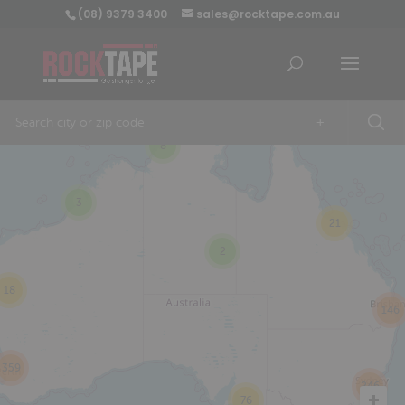
(08) 9379 3400
sales@rocktape.com.au
+
8
3
21
2
18
146
359
246
76