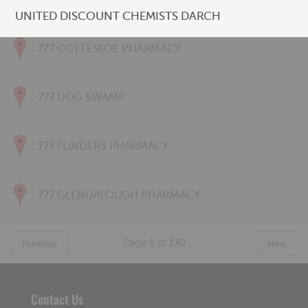
777 CONNOLLY PHARMACY
UNITED DISCOUNT CHEMISTS DARCH
777 COTTESLOE PHARMACY
777 DOG SWAMP
777 FLINDERS PHARMACY
777 GLENDALOUGH PHARMACY
Page
1
of
130
Previous
Next
Contact Us