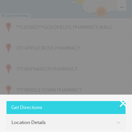
343
©
OpenStreetMap
**CLOSED**GOLDFIELDS PHARMACY (KALG
777 APPLECROSS PHARMACY
777 BAYSWATER PHARMACY
777 BRIDGETOWN PHARMACY
Get Directions
777 CARNARVON PHARMACY
Location Details