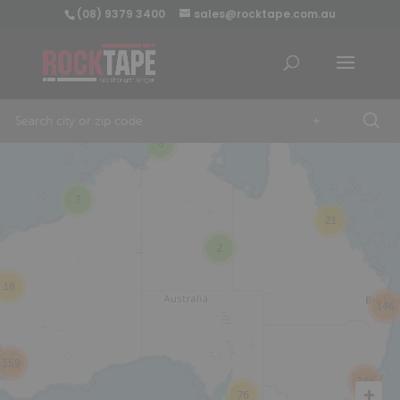
(08) 9379 3400
sales@rocktape.com.au
+
8
3
21
2
18
146
359
246
76