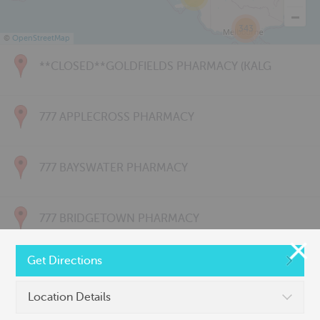
343
©
OpenStreetMap
**CLOSED**GOLDFIELDS PHARMACY (KALG
777 APPLECROSS PHARMACY
777 BAYSWATER PHARMACY
777 BRIDGETOWN PHARMACY
Get Directions
777 CARNARVON PHARMACY
Location Details