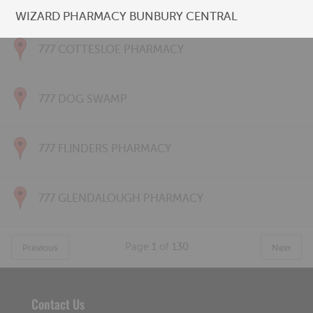
777 CONNOLLY PHARMACY
WIZARD PHARMACY BUNBURY CENTRAL
777 COTTESLOE PHARMACY
777 DOG SWAMP
777 FLINDERS PHARMACY
777 GLENDALOUGH PHARMACY
Page
1
of
130
Previous
Next
Contact Us