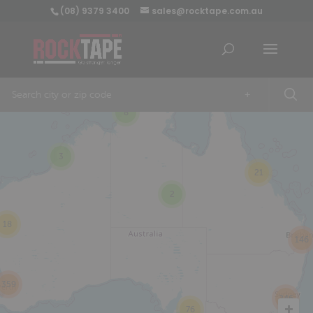
(08) 9379 3400
sales@rocktape.com.au
+
8
3
21
2
18
146
359
246
76