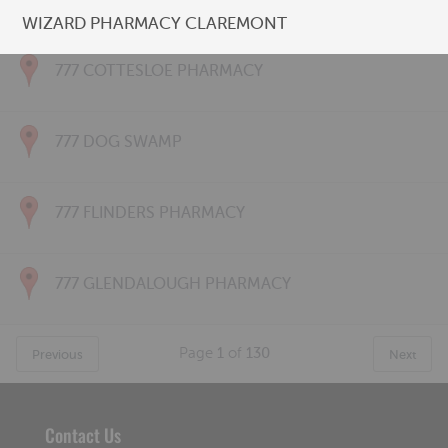
777 CONNOLLY PHARMACY
WIZARD PHARMACY CLAREMONT
777 COTTESLOE PHARMACY
777 DOG SWAMP
777 FLINDERS PHARMACY
777 GLENDALOUGH PHARMACY
Page
1
of
130
Previous
Next
Contact Us