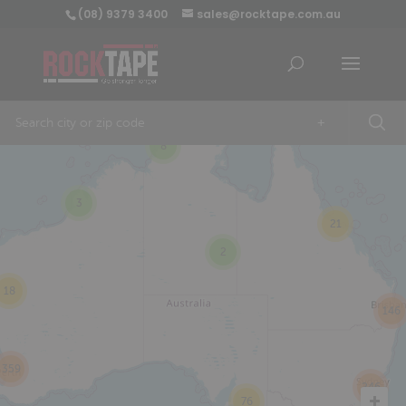
(08) 9379 3400
sales@rocktape.com.au
+
8
3
21
2
18
146
359
246
76