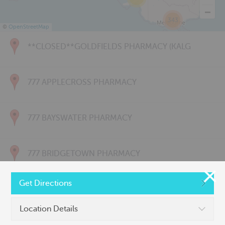
343
©
OpenStreetMap
**CLOSED**GOLDFIELDS PHARMACY (KALG
777 APPLECROSS PHARMACY
777 BAYSWATER PHARMACY
777 BRIDGETOWN PHARMACY
Get Directions
777 CARNARVON PHARMACY
Location Details