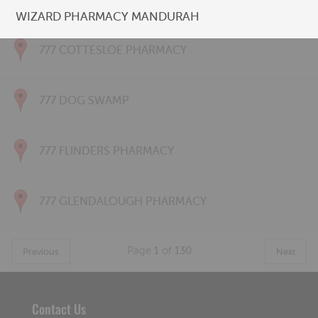
777 CONNOLLY PHARMACY
WIZARD PHARMACY MANDURAH
777 COTTESLOE PHARMACY
777 DOG SWAMP
777 FLINDERS PHARMACY
777 GLENDALOUGH PHARMACY
Page
1
of
130
Previous
Next
Contact Us