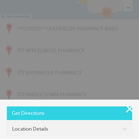
343
©
OpenStreetMap
**CLOSED**GOLDFIELDS PHARMACY (KALG
777 APPLECROSS PHARMACY
777 BAYSWATER PHARMACY
777 BRIDGETOWN PHARMACY
Get Directions
777 CARNARVON PHARMACY
Location Details