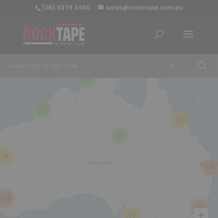
(08) 9379 3400
sales@rocktape.com.au
+
8
3
21
2
18
146
359
246
76