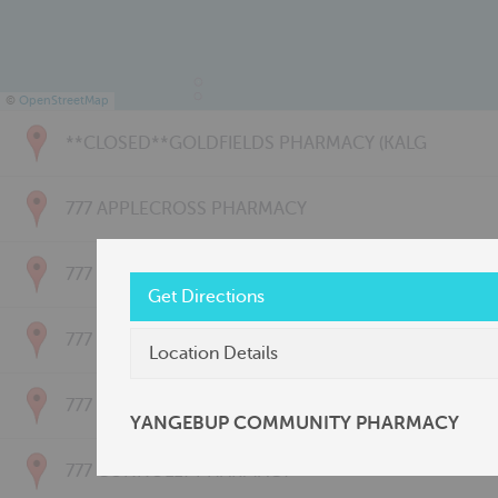
©
OpenStreetMap
**CLOSED**GOLDFIELDS PHARMACY (KALG
777 APPLECROSS PHARMACY
777 BAYSWATER PHARMACY
Get Directions
777 BRIDGETOWN PHARMACY
Location Details
777 CARNARVON PHARMACY
YANGEBUP COMMUNITY PHARMACY
777 CONNOLLY PHARMACY