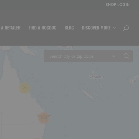
SHOP LOGIN
 A RETAILER
FIND A ROCDOC
BLOG
DISCOVER MORE
+
21
146