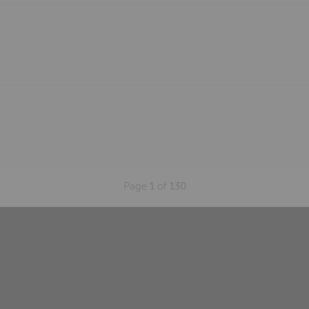
Page
1
of
130