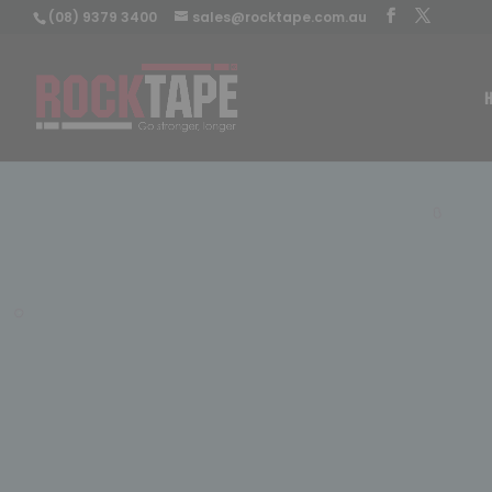
(08) 9379 3400
sales@rocktape.com.au