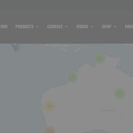
HOME
PRODUCTS
COURSES
VIDEOS
SHOP
FIND
8
3
2
18
359