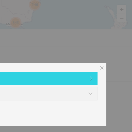
246
343