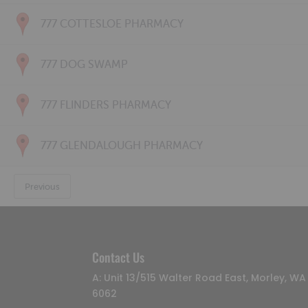
777 COTTESLOE PHARMACY
777 DOG SWAMP
777 FLINDERS PHARMACY
777 GLENDALOUGH PHARMACY
Previous
Contact Us
A: Unit 13/515 Walter Road East, Morley, WA
6062