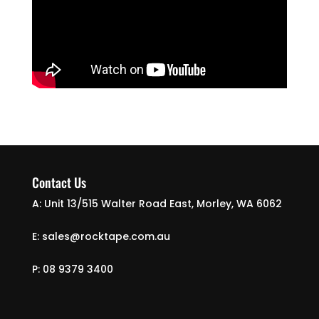
Contact Us
A: Unit 13/515 Walter Road East, Morley, WA 6062
E: sales@rocktape.com.au
P: 08 9379 3400