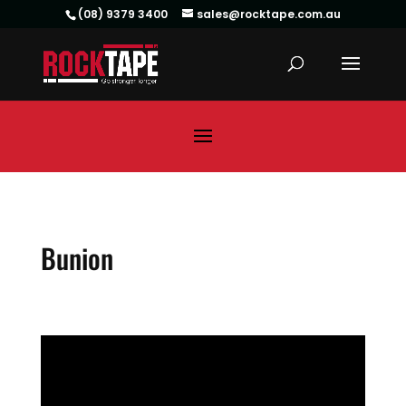
(08) 9379 3400
sales@rocktape.com.au
Bunion