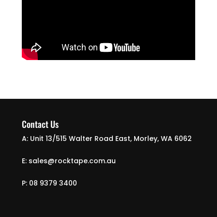
Contact Us
A: Unit 13/515 Walter Road East, Morley, WA 6062
E: sales@rocktape.com.au
P: 08 9379 3400