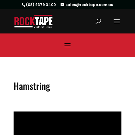
(08) 9379 3400
sales@rocktape.com.au
Hamstring