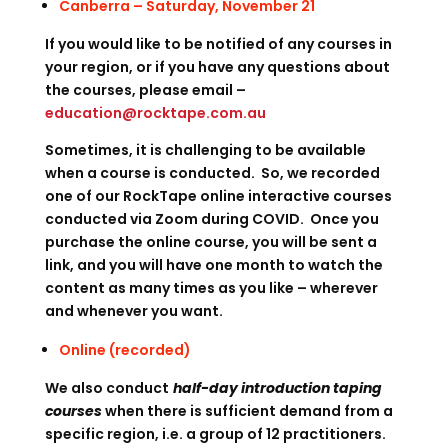
Canberra – Saturday, November 21
If you would like to be notified of any courses in
your region, or if you have any questions about
the courses, please email –
education@rocktape.com.au
Sometimes, it is challenging to be available
when a course is conducted. So, we recorded
one of our RockTape online interactive courses
conducted via Zoom during COVID. Once you
purchase the online course, you will be sent a
link, and you will have one month to watch the
content as many times as you like – wherever
and whenever you want.
Online (recorded)
We also conduct
half-day introduction taping
courses
when there is sufficient demand from a
specific region, i.e. a group of 12 practitioners.