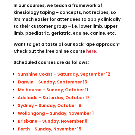
In our courses, we teach a framework of
kinesiology taping – concepts, not recipes, so
it’s much easier for attendees to apply clinically
to their customer group – i.e. lower limb, upper
limb, paediatric, geriatric, equine, canine, etc.
Want to get a taste of our RockTape approach?
Check out the free online course
here
.
Scheduled courses are as follows:
Sunshine Coast – Saturday, September 12
Darwin – Sunday, September 13
Melbourne – Sunday, October 11
Adelaide – Saturday, October 17
Sydney – Sunday, October 18
Wollongong – Sunday, November 1
Brisbane – Sunday, November 8
Perth – Sunday, November 15