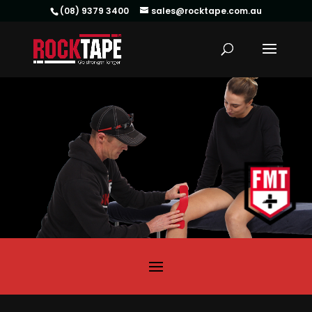
(08) 9379 3400
sales@rocktape.com.au