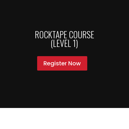
ROCKTAPE COURSE
(LEVEL 1)
Register Now