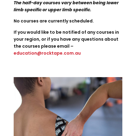
The half-day courses vary between being lower
limb specific or upper limb specific
.
No courses are currently scheduled.
If you would like to be notified of any courses in
your region, or if you have any questions about
the courses please email –
education@rocktape.com.au