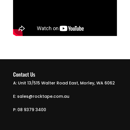
Contact Us
A: Unit 13/515 Walter Road East, Morley, WA 6062
E: sales@rocktape.com.au
P: 08 9379 3400