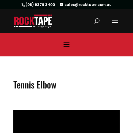
(08) 9379 3400
sales@rocktape.com.au
Tennis Elbow