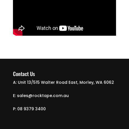
Contact Us
A: Unit 13/515 Walter Road East, Morley, WA 6062
E: sales@rocktape.com.au
P: 08 9379 3400