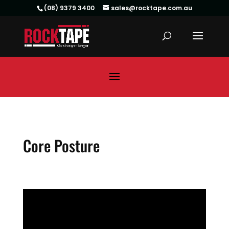
(08) 9379 3400
sales@rocktape.com.au
Core Posture