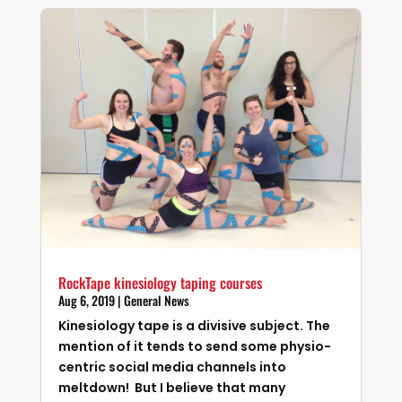
RockTape kinesiology taping courses
Aug 6, 2019
|
General News
Kinesiology tape is a divisive subject. The
mention of it tends to send some physio-
centric social media channels into
meltdown! But I believe that many