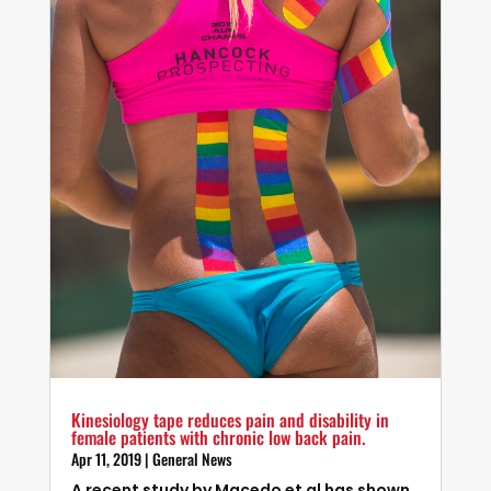
Kinesiology tape reduces pain and disability in
female patients with chronic low back pain.
Apr 11, 2019
|
General News
A recent study by Macedo et al has shown