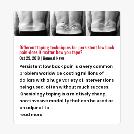
Different taping techniques for persistent low back
pain-does it matter how you tape?
Oct 29, 2019
|
General News
Persistent low back pain is a very common
problem worldwide costing millions of
dollars with a huge variety of interventions
being used, often without much success.
Kinesiology taping is a relatively cheap,
non-invasive modality that can be used as
an adjunct to...
read more