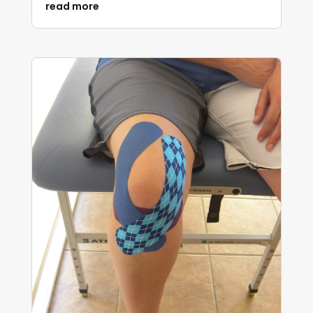
read more