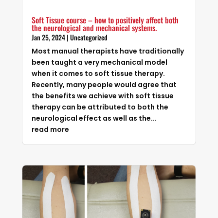
Soft Tissue course – how to positively affect both
the neurological and mechanical systems.
Jan 25, 2024
|
Uncategorized
Most manual therapists have traditionally
been taught a very mechanical model
when it comes to soft tissue therapy.
Recently, many people would agree that
the benefits we achieve with soft tissue
therapy can be attributed to both the
neurological effect as well as the...
read more