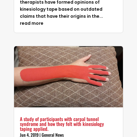
therapists have formed opinions of
kinesiology tape based on outdated
claims that have their origins in the...
read more
A study of participants with carpal tunnel
syndrome and how they felt with kinesiology
taping applied.
Jun 4, 2019
|
General News