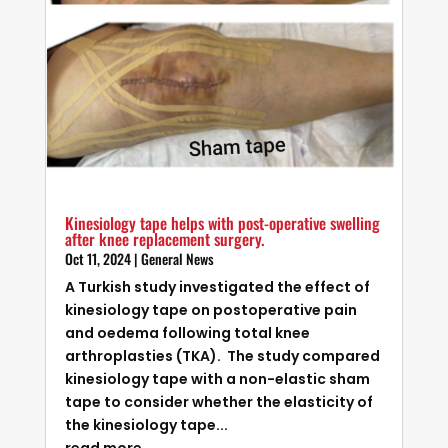
Kinesiology tape helps with post-operative swelling
after knee replacement surgery.
Oct 11, 2024
|
General News
A Turkish study investigated the effect of
kinesiology tape on postoperative pain
and oedema following total knee
arthroplasties (TKA). The study compared
kinesiology tape with a non-elastic sham
tape to consider whether the elasticity of
the kinesiology tape...
read more