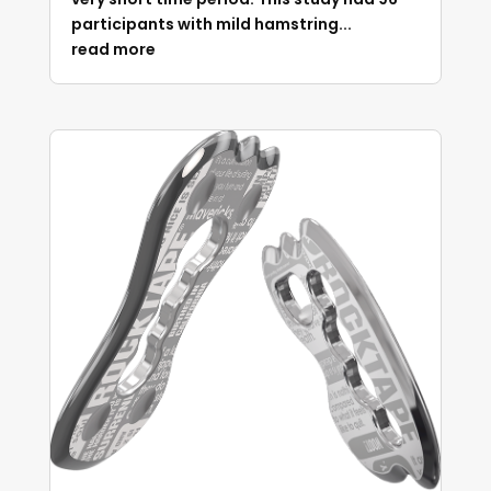
participants with mild hamstring...
read more