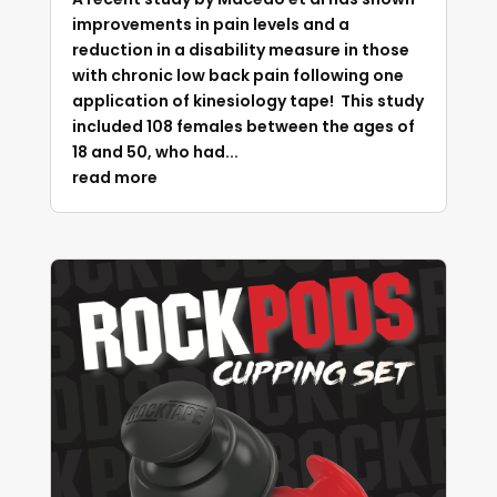
improvements in pain levels and a
reduction in a disability measure in those
with chronic low back pain following one
application of kinesiology tape! This study
included 108 females between the ages of
18 and 50, who had...
read more