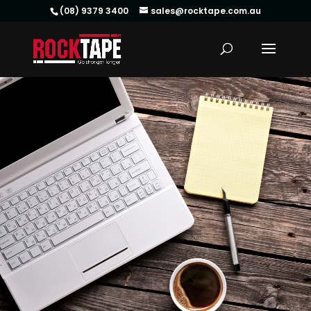
(08) 9379 3400
sales@rocktape.com.au