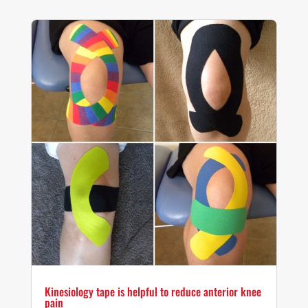
Kinesiology tape is helpful to reduce anterior knee
pain