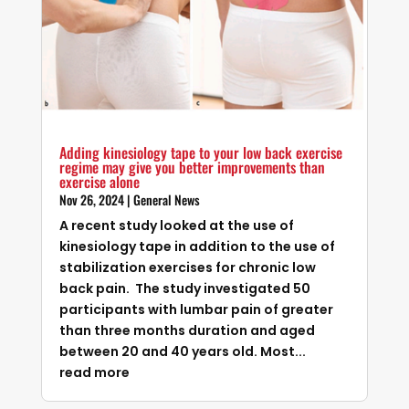
Adding kinesiology tape to your low back exercise
regime may give you better improvements than
exercise alone
Nov 26, 2024
|
General News
A recent study looked at the use of
kinesiology tape in addition to the use of
stabilization exercises for chronic low
back pain. The study investigated 50
participants with lumbar pain of greater
than three months duration and aged
between 20 and 40 years old. Most...
read more