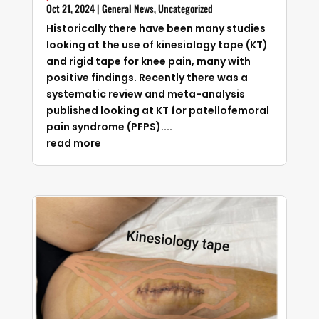
Oct 21, 2024
|
General News
,
Uncategorized
Historically there have been many studies
looking at the use of kinesiology tape (KT)
and rigid tape for knee pain, many with
positive findings. Recently there was a
systematic review and meta-analysis
published looking at KT for patellofemoral
pain syndrome (PFPS)....
read more