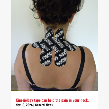
Kinesiology tape can help the pain in your neck.
Nov 13, 2024
|
General News