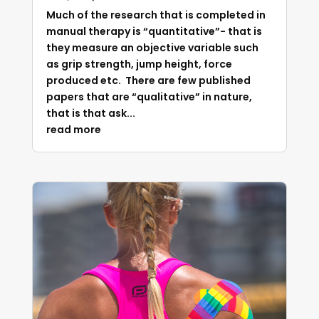
Much of the research that is completed in
manual therapy is “quantitative”- that is
they measure an objective variable such
as grip strength, jump height, force
produced etc. There are few published
papers that are “qualitative” in nature,
that is that ask...
read more