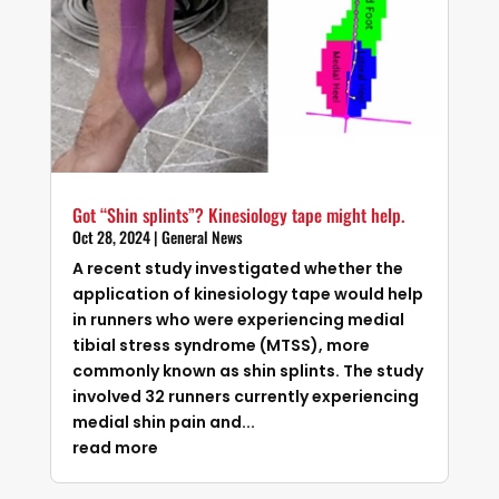
Got “Shin splints”? Kinesiology tape might help.
Oct 28, 2024
|
General News
A recent study investigated whether the
application of kinesiology tape would help
in runners who were experiencing medial
tibial stress syndrome (MTSS), more
commonly known as shin splints. The study
involved 32 runners currently experiencing
medial shin pain and...
read more