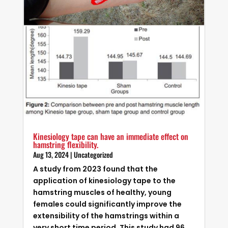
Kinesiology tape can have an immediate effect on
hamstring flexibility.
Aug 13, 2024
|
Uncategorized
A study from 2023 found that the
application of kinesiology tape to the
hamstring muscles of healthy, young
females could significantly improve the
extensibility of the hamstrings within a
very short time period. This study had 96