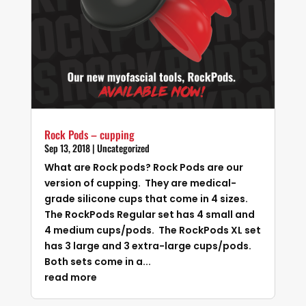
Rock Pods – cupping
Sep 13, 2018
|
Uncategorized
What are Rock pods? Rock Pods are our
version of cupping. They are medical-
grade silicone cups that come in 4 sizes.
The RockPods Regular set has 4 small and
4 medium cups/pods. The RockPods XL set
has 3 large and 3 extra-large cups/pods.
Both sets come in a...
read more