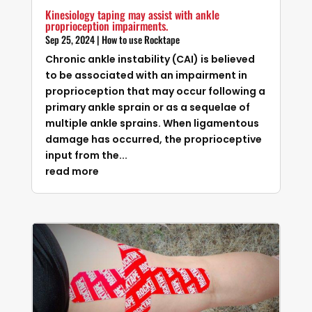
Kinesiology taping may assist with ankle
proprioception impairments.
Sep 25, 2024
|
How to use Rocktape
Chronic ankle instability (CAI) is believed
to be associated with an impairment in
proprioception that may occur following a
primary ankle sprain or as a sequelae of
multiple ankle sprains. When ligamentous
damage has occurred, the proprioceptive
input from the...
read more