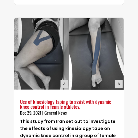
Use of kinesiology taping to assist with dynamic
knee control in female athletes.
Dec 29, 2021
|
General News
This study from Iran set out to investigate
the effects of using kinesiology tape on
dynamic knee control in a group of female