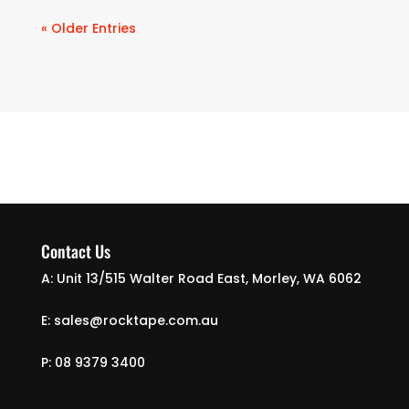
« Older Entries
Contact Us
A: Unit 13/515 Walter Road East, Morley, WA 6062
E: sales@rocktape.com.au
P: 08 9379 3400