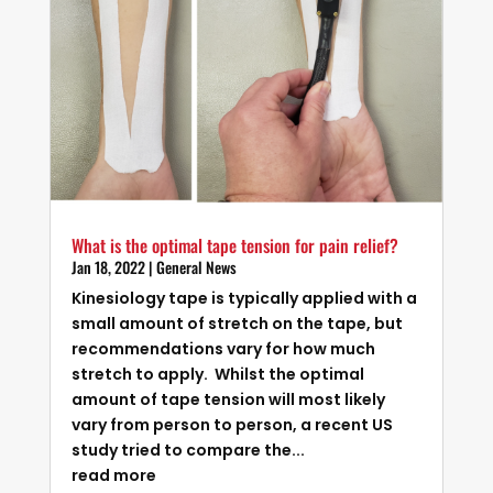
What is the optimal tape tension for pain relief?
Jan 18, 2022
|
General News
Kinesiology tape is typically applied with a
small amount of stretch on the tape, but
recommendations vary for how much
stretch to apply. Whilst the optimal
amount of tape tension will most likely
vary from person to person, a recent US
study tried to compare the...
read more