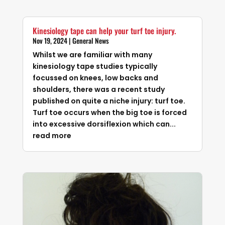
Kinesiology tape can help your turf toe injury.
Nov 19, 2024
|
General News
Whilst we are familiar with many
kinesiology tape studies typically
focussed on knees, low backs and
shoulders, there was a recent study
published on quite a niche injury: turf toe.
Turf toe occurs when the big toe is forced
into excessive dorsiflexion which can...
read more