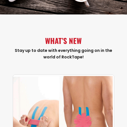
WHAT’S NEW
Stay up to date with everything going on in the
world of RockTape!