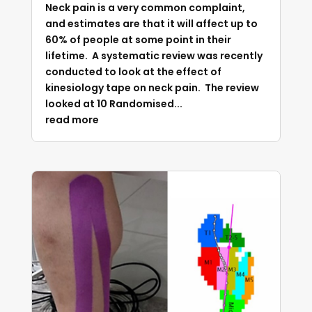
Neck pain is a very common complaint,
and estimates are that it will affect up to
60% of people at some point in their
lifetime. A systematic review was recently
conducted to look at the effect of
kinesiology tape on neck pain. The review
looked at 10 Randomised...
read more