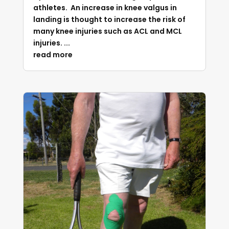
athletes. An increase in knee valgus in
landing is thought to increase the risk of
many knee injuries such as ACL and MCL
injuries. ...
read more