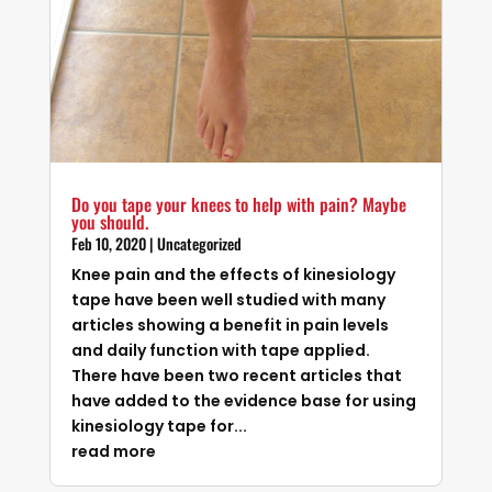
Do you tape your knees to help with pain? Maybe
you should.
Feb 10, 2020
|
Uncategorized
Knee pain and the effects of kinesiology
tape have been well studied with many
articles showing a benefit in pain levels
and daily function with tape applied.
There have been two recent articles that
have added to the evidence base for using
kinesiology tape for...
read more