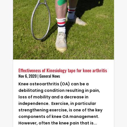
Effectiveness of Kinesiology tape for knee arthritis
Nov 6, 2020
|
General News
Knee osteoarthritis (OA) can be a
debilitating condition resulting in pain,
loss of mobility and a decrease in
independence. Exercise, in particular
strengthening exercise, is one of the key
components of knee OA management.
However, often the knee pain that is...