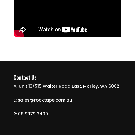
Contact Us
A: Unit 13/515 Walter Road East, Morley, WA 6062
E: sales@rocktape.com.au
P: 08 9379 3400