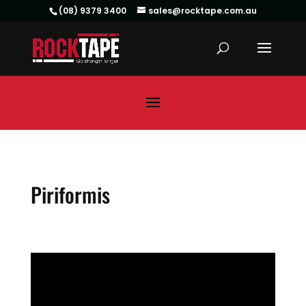
(08) 9379 3400
sales@rocktape.com.au
Piriformis